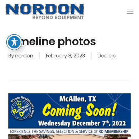
Skip
Men
to
main
content
Timeline photos
By
nordon
February 8, 2023
Dealers