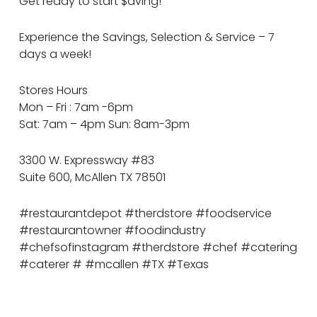
Get ready to start $aving!
Experience the Savings, Selection & Service – 7
days a week!
Stores Hours
Mon – Fri : 7am -6pm
Sat: 7am – 4pm Sun: 8am-3pm
3300 W. Expressway #83
Suite 600, McAllen TX 78501
#restaurantdepot #therdstore #foodservice
#restaurantowner #foodindustry
#chefsofinstagram #therdstore #chef #catering
#caterer # #mcallen #TX #Texas