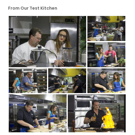
From Our Test Kitchen