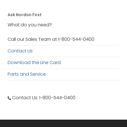
Ask Nordon First
What do you need?
Call our Sales Team at 1-800-544-0400
Contact Us
Download the Line Card
Parts and Service
Contact Us: 1-800-544-0400