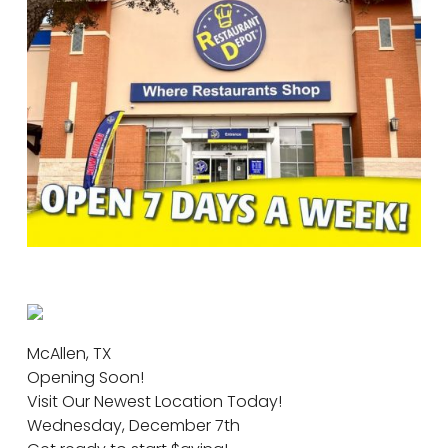
McAllen, TX
Opening Soon!
Visit Our Newest Location Today!
Wednesday, December 7th