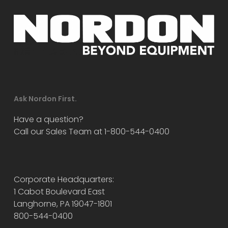
Ask Nordon First.
Have a question?
Call our Sales Team at 1-800-544-0400
Corporate Headquarters:
1 Cabot Boulevard East
Langhorne, PA 19047-1801
800-544-0400