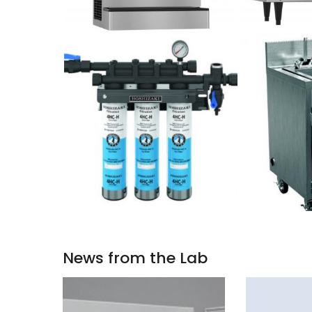
News from the Lab
STORE
GRT21G1HC-
LONG-
21.7