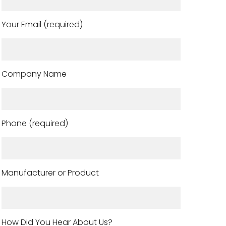
Your Email (required)
Company Name
Phone (required)
Manufacturer or Product
How Did You Hear About Us?