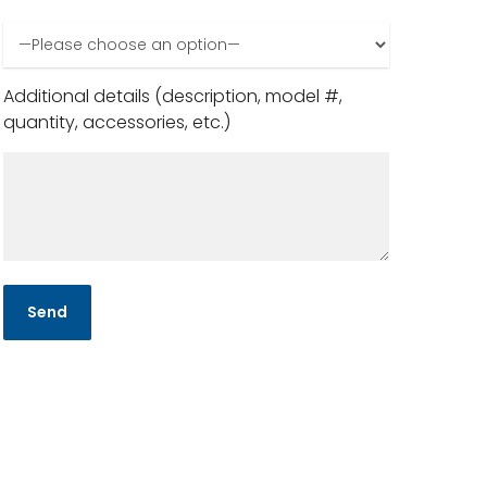
Additional details (description, model #,
quantity, accessories, etc.)