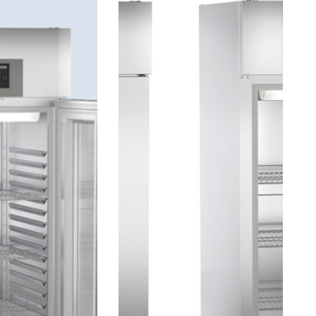
ENERGY
EFFICIENT.