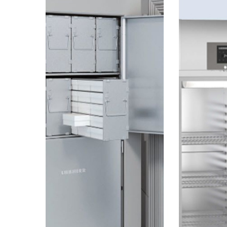
TERM
CUBIC
SUBSTANCES
FEET
LIKE
OF
DNA,
GERMAN
PROTEINS,
ENGINEERING
OR
VACCINES