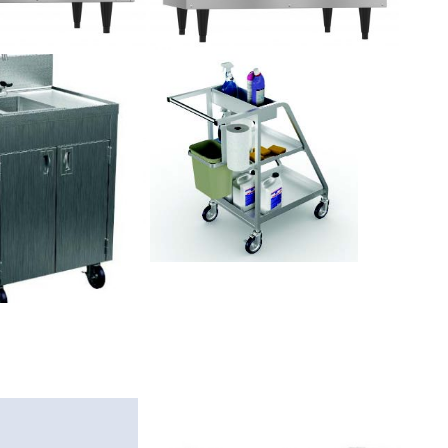
SLEEK
DESIGN,