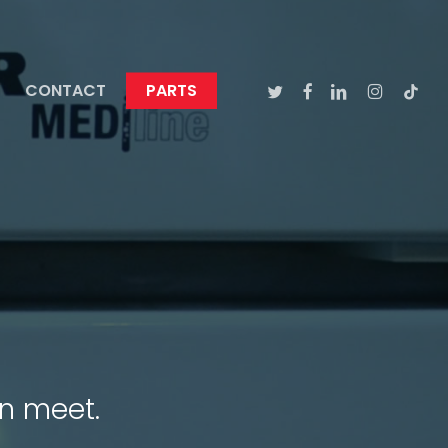
TWITTER
FACEBOOK
LINKEDIN
INSTAGRA
TIKTO
CONTACT
PARTS
n meet.