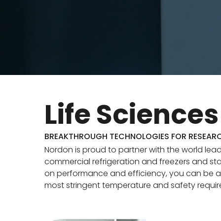
Life Sciences
BREAKTHROUGH TECHNOLOGIES FOR RESEAR
Nordon is proud to partner with the world lead
commercial refrigeration and freezers and sta
on performance and efficiency, you can be a
most stringent temperature and safety requi