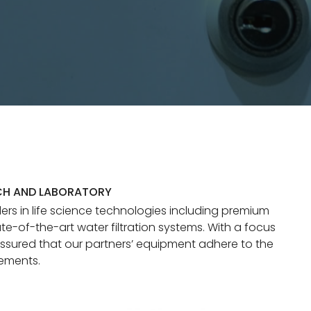
CH AND LABORATORY
ers in life science technologies including premium
te-of-the-art water filtration systems. With a focus
ssured that our partners’ equipment adhere to the
rements.