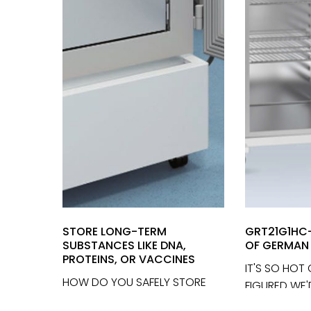
STORE LONG-TERM
GRT21G1HC-
SUBSTANCES LIKE DNA,
OF GERMAN 
PROTEINS, OR VACCINES
IT'S SO HOT
HOW DO YOU SAFELY STORE
FIGURED WE
LONG-TERM VALUABLES AND
EYES OFF WI