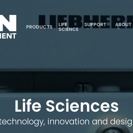
LIFE
SUPPORT
ABOUT
PRODUCTS
SCIENCE
Life Sciences
technology, innovation and desig