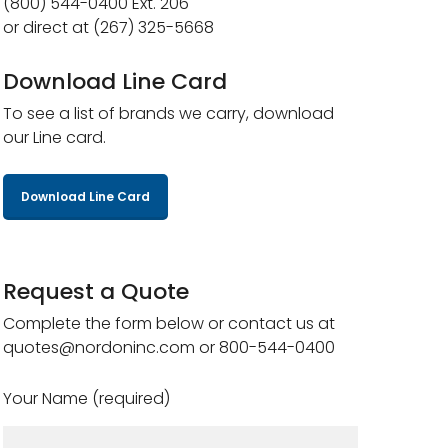
(800) 544-0400 Ext. 206
or direct at (267) 325-5668
Download Line Card
To see a list of brands we carry, download
our Line card.
Download Line Card
Request a Quote
Complete the form below or contact us at
quotes@nordoninc.com or 800-544-0400
Your Name (required)