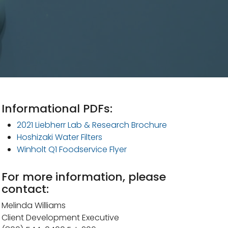
Informational PDFs:
2021 Liebherr Lab & Research Brochure
Hoshizaki Water Filters
Winholt Q1 Foodservice Flyer
For more information, please
contact:
Melinda Williams
Client Development Executive