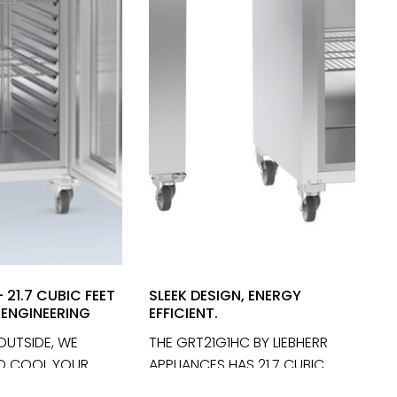
 21.7 CUBIC FEET
SLEEK DESIGN, ENERGY
ENGINEERING
EFFICIENT.
 OUTSIDE, WE
THE GRT21G1HC BY LIEBHERR
'D COOL YOUR
APPLIANCES HAS 21.7 CUBIC
TH THE
FEET OF GERMAN