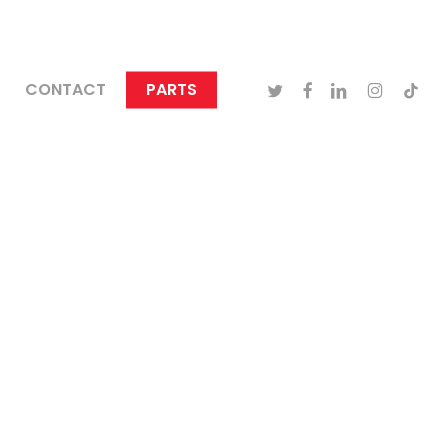
TWITTER
FACEBOOK
LINKEDIN
INSTAGRA
TIKTO
CONTACT
PARTS