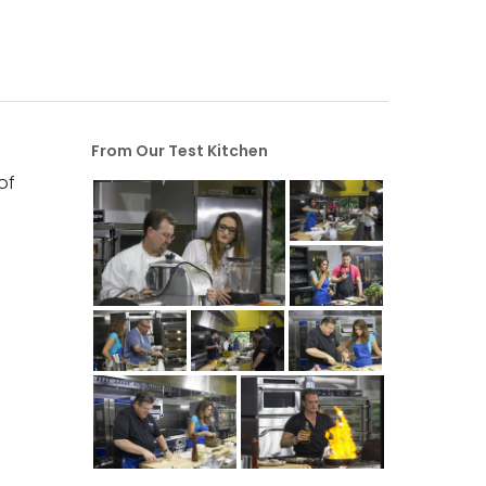
From Our Test Kitchen
of