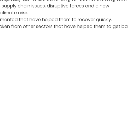
y, supply chain issues, disruptive forces and a new
limate crisis.
mented that have helped them to recover quickly.
 taken from other sectors that have helped them to get b