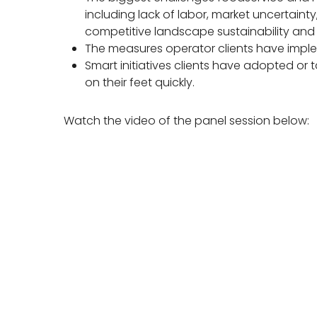
including lack of labor, market uncertaint
competitive landscape sustainability and c
The measures operator clients have imple
Smart initiatives clients have adopted or
on their feet quickly.
Watch the video of the panel session below: