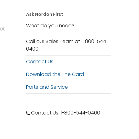
Ask Nordon First
What do you need?
ack
Call our Sales Team at 1-800-544-
0400
Contact Us
Download the Line Card
Parts and Service
Contact Us: 1-800-544-0400