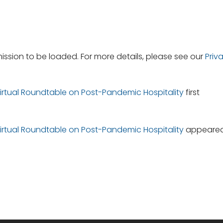
ssion to be loaded. For more details, please see our
Priv
 Virtual Roundtable on Post-Pandemic Hospitality
first
 Virtual Roundtable on Post-Pandemic Hospitality
appeare