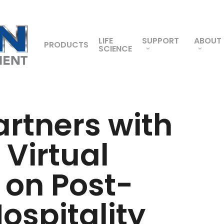
LIFE
SUPPORT
ABOUT
PRODUCTS
SCIENCE
artners with
 Virtual
 on Post-
spitality