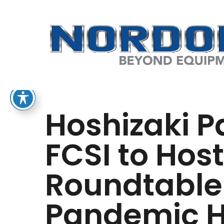
Skip
to
main
content
Hoshizaki P
FCSI to Host
Roundtable
Pandemic Ho