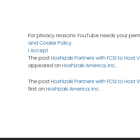
For privacy reasons YouTube needs your permi
and Cookie Policy
.
I Accept
The post
Hoshizaki Partners with FCSI to Host
appeared on
Hoshizaki America, Inc.
.
The post
Hoshizaki Partners with FCSI to Host
first on
Hoshizaki America, Inc.
.