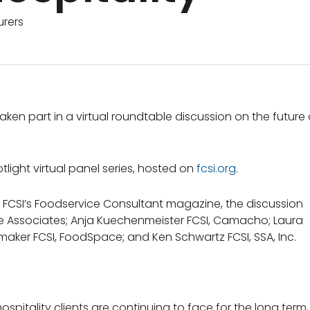
rers
ken part in a virtual roundtable discussion on the future 
tlight virtual panel series, hosted on
fcsi.org
.
of FCSI’s Foodservice Consultant magazine, the discussion
pe Associates; Anja Kuechenmeister FCSI, Camacho; Laura
umaker FCSI, FoodSpace; and Ken Schwartz FCSI, SSA, Inc.
pitality clients are continuing to face for the long term,