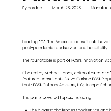
By
nordon
March 23, 2023
Manufactu
Leading FCSI The Americas consultants have ta
post-pandemic foodservice and hospitality.
The roundtable is part of FCSI’s Innovation Spo
Chaired by Michael Jones, editorial director 
featured consultants Steve Carlson FCSI, Rip
Lentz FCSI, Culinary Advisors, LLC; Joseph Sch
The panel covered topics, including:
The biggest challenges foodservice and hos