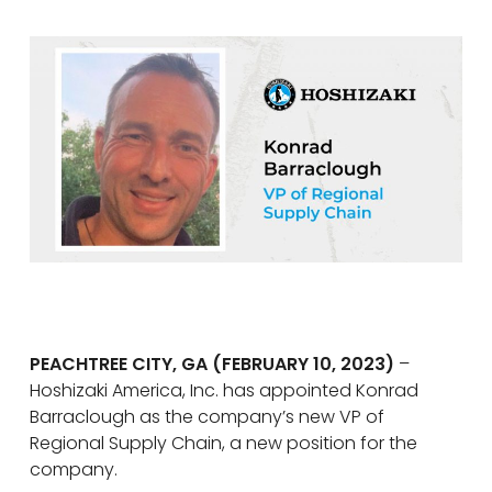
PEACHTREE CITY, GA (FEBRUARY 10, 2023)
–
Hoshizaki America, Inc. has appointed Konrad
Barraclough as the company’s new VP of
Regional Supply Chain, a new position for the
company.