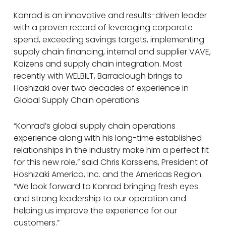
Konrad is an innovative and results-driven leader
with a proven record of leveraging corporate
spend, exceeding savings targets, implementing
supply chain financing, internal and supplier VAVE,
Kaizens and supply chain integration. Most
recently with WELBILT, Barraclough brings to
Hoshizaki over two decades of experience in
Global Supply Chain operations.
“Konrad’s global supply chain operations
experience along with his long-time established
relationships in the industry make him a perfect fit
for this new role,” said Chris Karssiens, President of
Hoshizaki America, Inc. and the Americas Region.
“We look forward to Konrad bringing fresh eyes
and strong leadership to our operation and
helping us improve the experience for our
customers.”