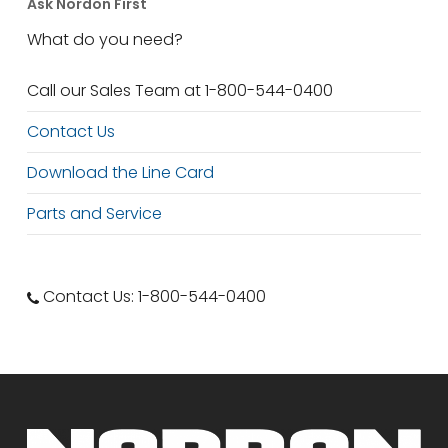
Ask Nordon First
What do you need?
Call our Sales Team at 1-800-544-0400
Contact Us
Download the Line Card
Parts and Service
Contact Us: 1-800-544-0400