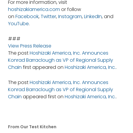
For more information, visit
hoshizakiamerica.com
or follow
on
Facebook
,
Twitter
,
Instagram
,
LinkedIn
, and
YouTube
.
###
View Press Release
The post
Hoshizaki America, Inc. Announces
Konrad Barraclough as VP of Regional Supply
Chain
first appeared on
Hoshizaki America, Inc.
.
The post
Hoshizaki America, Inc. Announces
Konrad Barraclough as VP of Regional Supply
Chain
appeared first on
Hoshizaki America, Inc.
.
From Our Test Kitchen