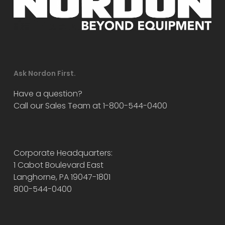
Ask Nordon First.
Have a question?
Call our Sales Team at 1-800-544-0400
Corporate Headquarters:
1 Cabot Boulevard East
Langhorne, PA 19047-1801
800-544-0400