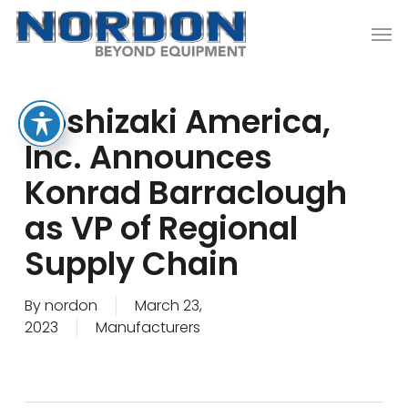
Skip
Men
to
main
content
Hoshizaki America,
Inc. Announces
Konrad Barraclough
as VP of Regional
Supply Chain
By
nordon
March 23,
2023
Manufacturers