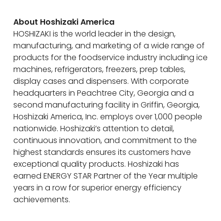
About Hoshizaki America
HOSHIZAKI is the world leader in the design,
manufacturing, and marketing of a wide range of
products for the foodservice industry including ice
machines, refrigerators, freezers, prep tables,
display cases and dispensers. With corporate
headquarters in Peachtree City, Georgia and a
second manufacturing facility in Griffin, Georgia,
Hoshizaki America, Inc. employs over 1,000 people
nationwide. Hoshizaki’s attention to detail,
continuous innovation, and commitment to the
highest standards ensures its customers have
exceptional quality products. Hoshizaki has
earned ENERGY STAR Partner of the Year multiple
years in a row for superior energy efficiency
achievements.