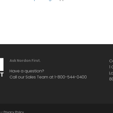
Ask Nordon First.
C
1
Have a question?
L
Call our Sales Team at 1-800-544-0400
8
our
Privacy Policy