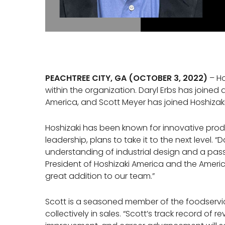
PEACHTREE CITY, GA (OCTOBER 3, 2022)
– Ho
within the organization. Daryl Erbs has joined 
America, and Scott Meyer has joined Hoshizak
Hoshizaki has been known for innovative prod
leadership, plans to take it to the next level. “
understanding of industrial design and a pass
President of Hoshizaki America and the Americ
great addition to our team.”
Scott is a seasoned member of the foodservice
collectively in sales. “Scott’s track record of