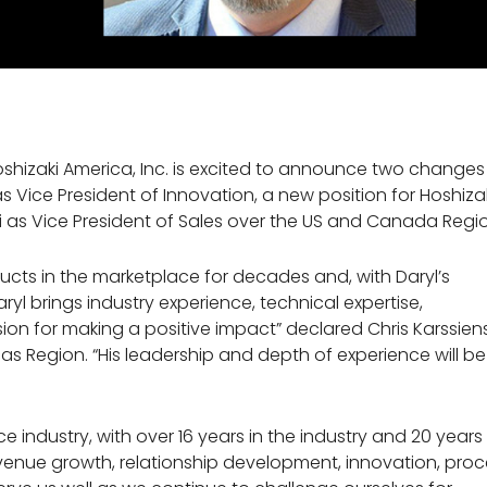
shizaki America, Inc. is excited to announce two changes
as Vice President of Innovation, a new position for Hoshiza
i as Vice President of Sales over the US and Canada Regi
ucts in the marketplace for decades and, with Daryl’s
Daryl brings industry experience, technical expertise,
ion for making a positive impact” declared Chris Karssiens
as Region. “His leadership and depth of experience will be
 industry, with over 16 years in the industry and 20 years
 revenue growth, relationship development, innovation, pro