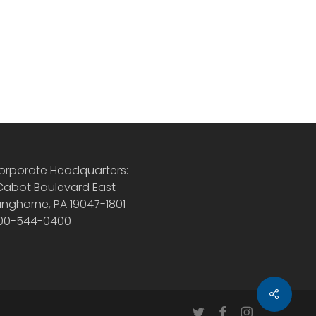
orporate Headquarters:
 Cabot Boulevard East
anghorne, PA 19047-1801
00-544-0400
Share
twitter
facebook
instagram