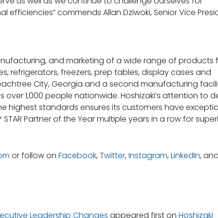
ve us well as we continue to challenge ourselves for
l efficiencies” commends Allan Dziwoki, Senior Vice Presi
manufacturing, and marketing of a wide range of products 
, refrigerators, freezers, prep tables, display cases and
eachtree City, Georgia and a second manufacturing facilit
ys over 1,000 people nationwide. Hoshizaki’s attention to de
e highest standards ensures its customers have excepti
STAR Partner of the Year multiple years in a row for super
com
or follow on
Facebook
,
Twitter
,
Instagram
,
LinkedIn
, an
Executive Leadership Changes
appeared first on
Hoshizaki