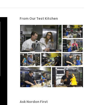
From Our Test Kitchen
Ask Nordon First