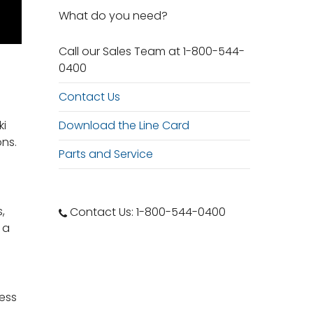
What do you need?
Call our Sales Team at 1-800-544-
0400
Contact Us
Download the Line Card
ki
ons.
Parts and Service
,
Contact Us: 1-800-544-0400
 a
cess