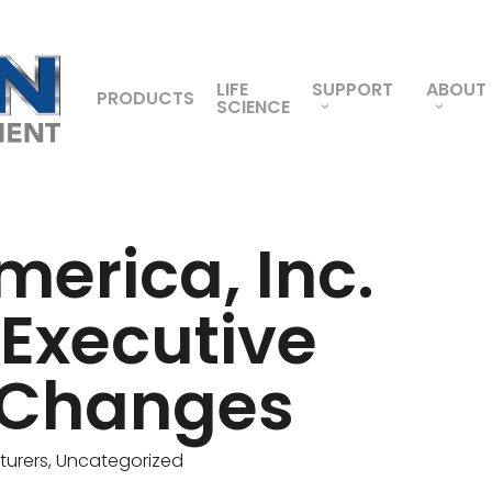
LIFE
SUPPORT
ABOUT
PRODUCTS
SCIENCE
merica, Inc.
Executive
 Changes
urers
,
Uncategorized