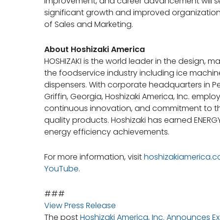
improvement, and career advancement will ser
significant growth and improved organizationa
of Sales and Marketing.
About Hoshizaki America
HOSHIZAKI is the world leader in the design, 
the foodservice industry including ice machines
dispensers. With corporate headquarters in P
Griffin, Georgia, Hoshizaki America, Inc. emplo
continuous innovation, and commitment to th
quality products. Hoshizaki has earned ENERGY 
energy efficiency achievements.
For more information, visit
hoshizakiamerica.
YouTube
.
###
View Press Release
The post
Hoshizaki America, Inc. Announces 