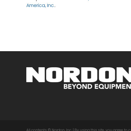
America, Inc.
.
All contents © Nordon, Inc. | By using this site, you agree to 