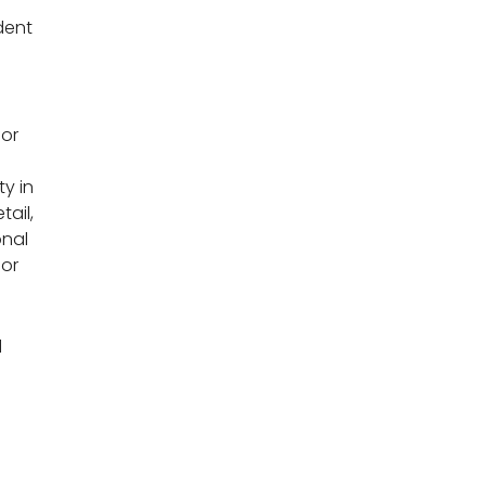
dent
for
y in
tail,
onal
ior
d