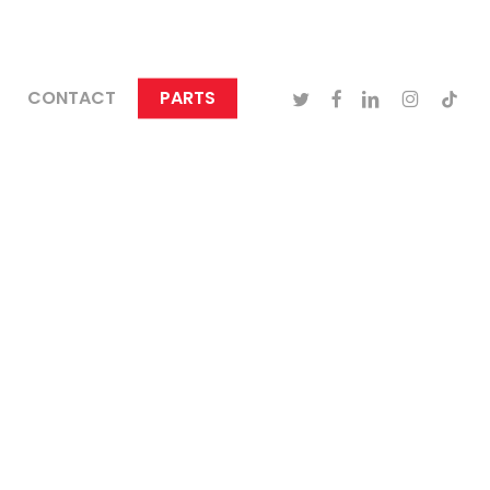
TWITTER
FACEBOOK
LINKEDIN
INSTAGRA
TIKTO
CONTACT
PARTS