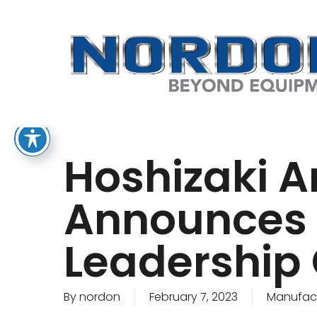
Skip
to
main
content
Hoshizaki A
Announces 
Leadership
By
nordon
February 7, 2023
Manufact