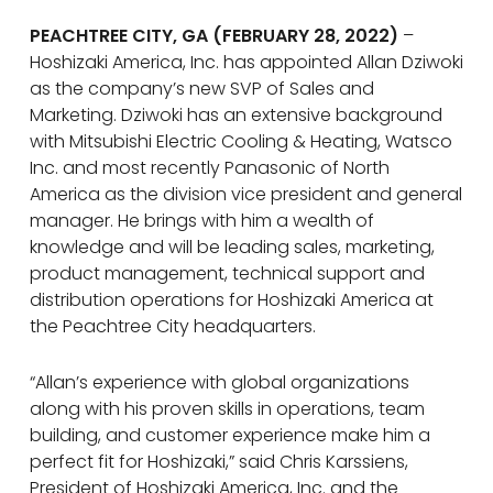
PEACHTREE CITY, GA (FEBRUARY 28, 2022)
–
Hoshizaki America, Inc. has appointed Allan Dziwoki
as the company’s new SVP of Sales and
Marketing. Dziwoki has an extensive background
with Mitsubishi Electric Cooling & Heating, Watsco
Inc. and most recently Panasonic of North
America as the division vice president and general
manager. He brings with him a wealth of
knowledge and will be leading sales, marketing,
product management, technical support and
distribution operations for Hoshizaki America at
the Peachtree City headquarters.
“Allan’s experience with global organizations
along with his proven skills in operations, team
building, and customer experience make him a
perfect fit for Hoshizaki,” said Chris Karssiens,
President of Hoshizaki America, Inc. and the