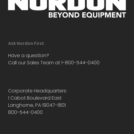
Ask Nordon First.
Have a question?
Call our Sales Team at 1-800-544-0400
Corporate Headquarters:
1 Cabot Boulevard East
Langhorne, PA 19047-1801
800-544-0400