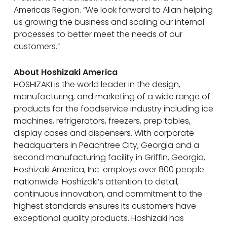
Americas Region. “We look forward to Allan helping
us growing the business and scaling our internal
processes to better meet the needs of our
customers.”
About Hoshizaki America
HOSHIZAKI is the world leader in the design,
manufacturing, and marketing of a wide range of
products for the foodservice industry including ice
machines, refrigerators, freezers, prep tables,
display cases and dispensers. With corporate
headquarters in Peachtree City, Georgia and a
second manufacturing facility in Griffin, Georgia,
Hoshizaki America, Inc. employs over 800 people
nationwide. Hoshizaki’s attention to detail,
continuous innovation, and commitment to the
highest standards ensures its customers have
exceptional quality products. Hoshizaki has