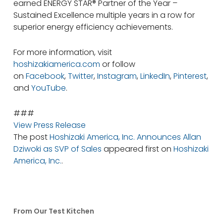
earned ENERGY STAR® Partner of the Year –
Sustained Excellence multiple years in a row for
superior energy efficiency achievements.
For more information, visit
hoshizakiamerica.com
or follow
on
Facebook
,
Twitter
,
Instagram
,
LinkedIn
,
Pinterest
,
and
YouTube
.
###
View Press Release
The post
Hoshizaki America, Inc. Announces Allan
Dziwoki as SVP of Sales
appeared first on
Hoshizaki
America, Inc.
.
From Our Test Kitchen