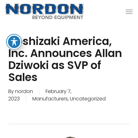
Skip
Men
to
main
content
Hoshizaki America,
Inc. Announces Allan
Dziwoki as SVP of
Sales
By
nordon
February 7,
2023
Manufacturers
,
Uncategorized