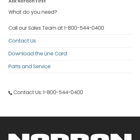
Ask Nordon First
What do you need?
Call our Sales Team at 1-800-544-0400
Contact Us
Download the Line Card
Parts and Service
Contact Us: 1-800-544-0400