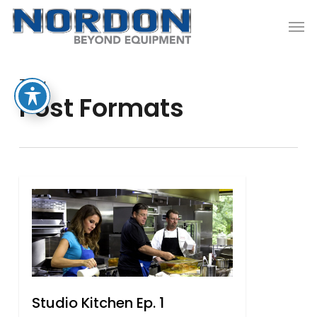
Skip
Men
to
main
content
Tag
Post Formats
1
Studio Kitchen Ep. 1