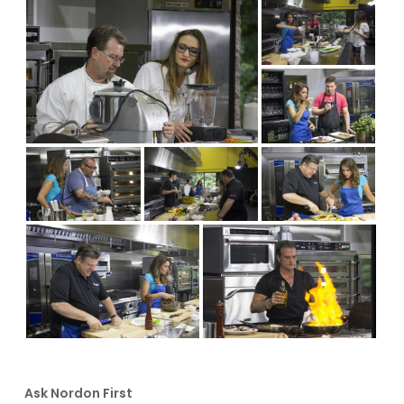
Ask Nordon First