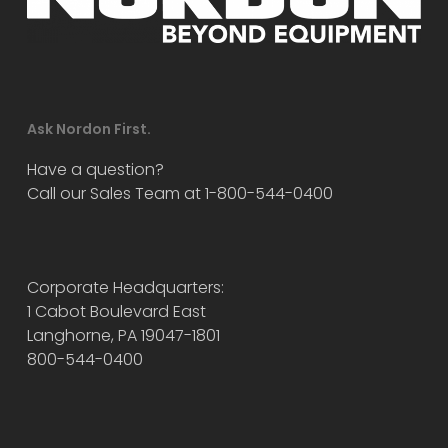
Ask Nordon First.
Have a question?
Call our Sales Team at 1-800-544-0400
Corporate Headquarters:
1 Cabot Boulevard East
Langhorne, PA 19047-1801
800-544-0400