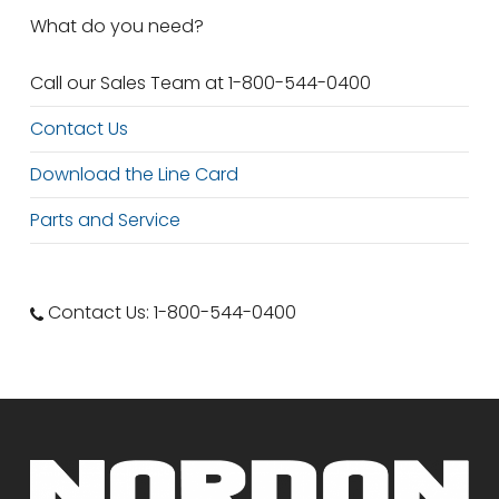
What do you need?
Call our Sales Team at 1-800-544-0400
Contact Us
Download the Line Card
Parts and Service
Contact Us: 1-800-544-0400