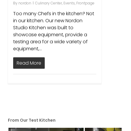
By
nordon
Culinary Center
,
Events
,
Frontpage
Too many Chefs in the kitchen? Not
in our kitchen. Our new Nordon
Studio Kitchen was built to
showcase equipment, provide a
testing area for a wide variety of
equipment,…
Read More
From Our Test Kitchen