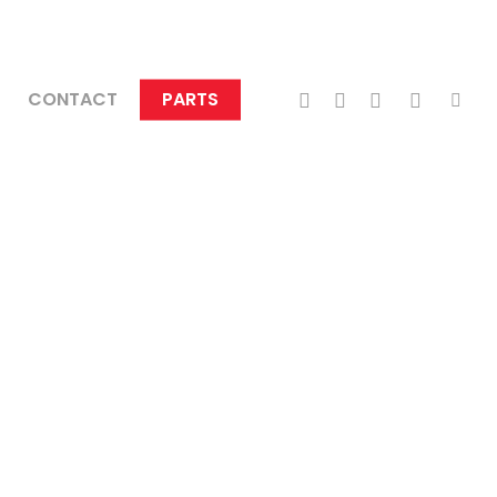
TWITTER
FACEBOOK
LINKEDIN
INSTAGRA
TIKTO
CONTACT
PARTS