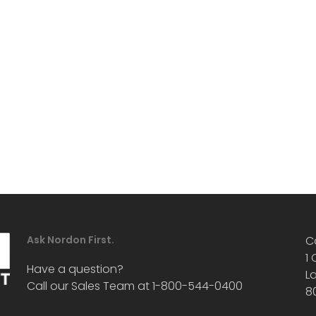
Ask Nordon First.
C
1
Have a question?
L
Call our Sales Team at 1-800-544-0400
8