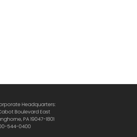
orporate Headquarters:
 Cabot Boulevard East
anghorne, PA 19047-1801
00-544-0400