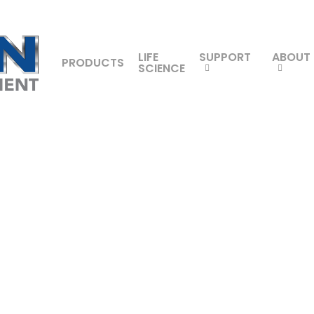
LIFE
SUPPORT
ABOUT
PRODUCTS
SCIENCE