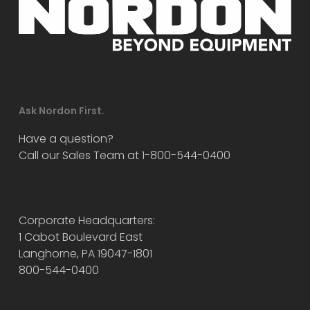
Ask Nordon First.
Have a question?
Call our Sales Team at 1-800-544-0400
Corporate Headquarters:
1 Cabot Boulevard East
Langhorne, PA 19047-1801
800-544-0400