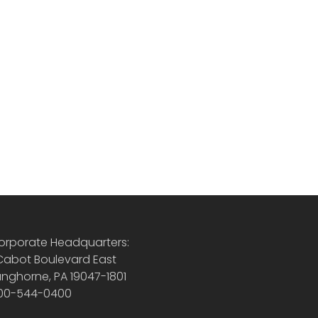
orporate Headquarters:
 Cabot Boulevard East
anghorne, PA 19047-1801
00-544-0400