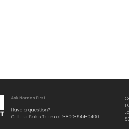
Ask Nordon First.
C
1
Have a question?
L
Call our Sales Team at 1-800-544-0400
8