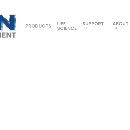
LIFE
SUPPORT
ABOUT
PRODUCTS
SCIENCE