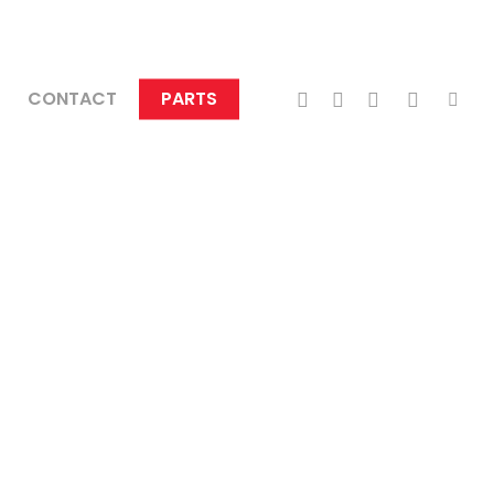
TWITTER
FACEBOOK
LINKEDIN
INSTAGRA
TIKTO
CONTACT
PARTS