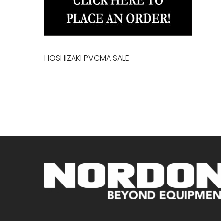
HOSHIZAKI PVCMA SALE