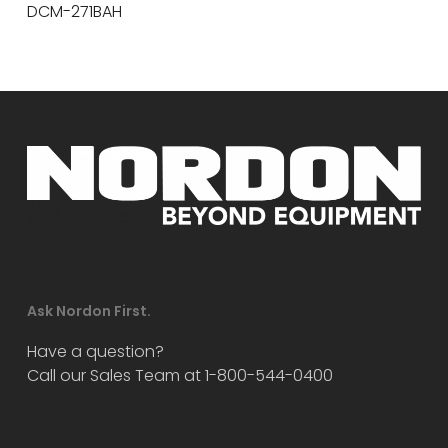
DCM-271BAH
Ask Nordon First.
Have a question?
Call our Sales Team at 1-800-544-0400