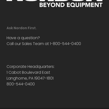
Ask Nordon First.
Have a question?
Call our Sales Team at 1-800-544-0400
Corporate Headquarters:
1 Cabot Boulevard East
Langhorne, PA 19047-1801
800-544-0400