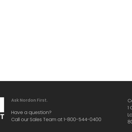
Ask Nordon First.
C
1
Have a question?
L
Call our Sales Team at 1-800-544-0400
8