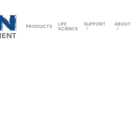
LIFE
SUPPORT
ABOUT
PRODUCTS
SCIENCE