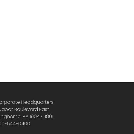
orporate Headquarters:
 Cabot Boulevard East
anghorne, PA 19047-1801
00-544-0400