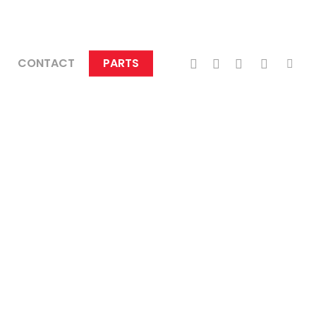
TWITTER
FACEBOOK
LINKEDIN
INSTAGRA
TIKTO
CONTACT
PARTS