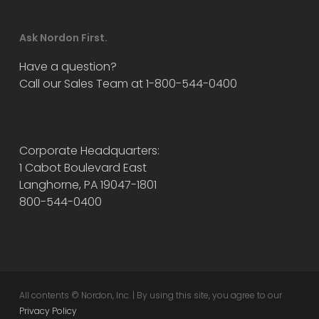
Ask Nordon First.
Have a question?
Call our Sales Team at 1-800-544-0400
Corporate Headquarters:
1 Cabot Boulevard East
Langhorne, PA 19047-1801
800-544-0400
All contents © Nordon, Inc. | By using this site, you agree to our
Privacy Policy