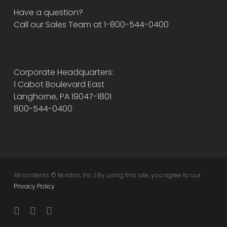
Have a question?
Call our Sales Team at 1-800-544-0400
Corporate Headquarters:
1 Cabot Boulevard East
Langhorne, PA 19047-1801
800-544-0400
All contents © Nordon, Inc. | By using this site, you agree to our
Privacy Policy
twitter
facebook
instagram