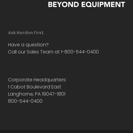
Ask Nordon First.
Have a question?
Call our Sales Team at 1-800-544-0400
Corporate Headquarters:
1 Cabot Boulevard East
Langhorne, PA 19047-1801
800-544-0400