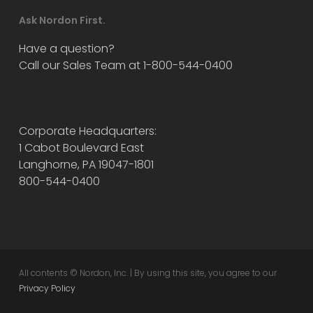
Ask Nordon First.
Have a question?
Call our Sales Team at 1-800-544-0400
Corporate Headquarters:
1 Cabot Boulevard East
Langhorne, PA 19047-1801
800-544-0400
All contents © Nordon, Inc. | By using this site, you agree to our
Privacy Policy