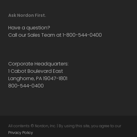
Ask Nordon First.
Have a question?
Call our Sales Team at 1-800-544-0400
Corporate Headquarters:
1 Cabot Boulevard East
Langhorne, PA 19047-1801
800-544-0400
All contents © Nordon, Inc. | By using this site, you agree to our
Privacy Policy