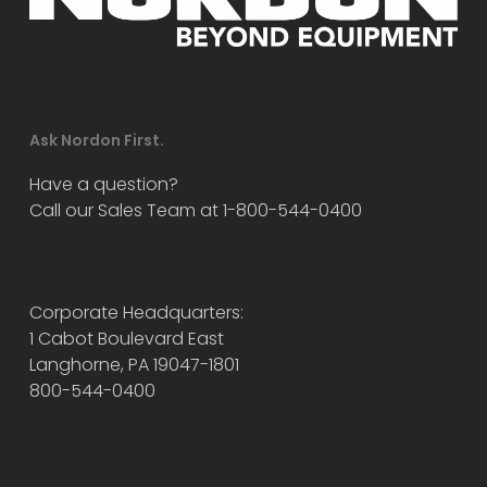
Ask Nordon First.
Have a question?
Call our Sales Team at 1-800-544-0400
Corporate Headquarters:
1 Cabot Boulevard East
Langhorne, PA 19047-1801
800-544-0400