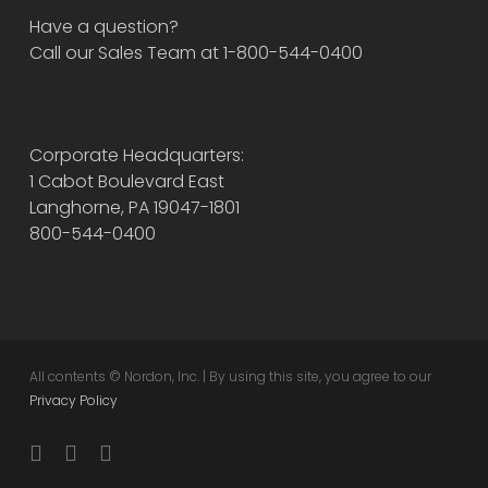
Have a question?
Call our Sales Team at 1-800-544-0400
Corporate Headquarters:
1 Cabot Boulevard East
Langhorne, PA 19047-1801
800-544-0400
All contents © Nordon, Inc. | By using this site, you agree to our
Privacy Policy
twitter
facebook
instagram