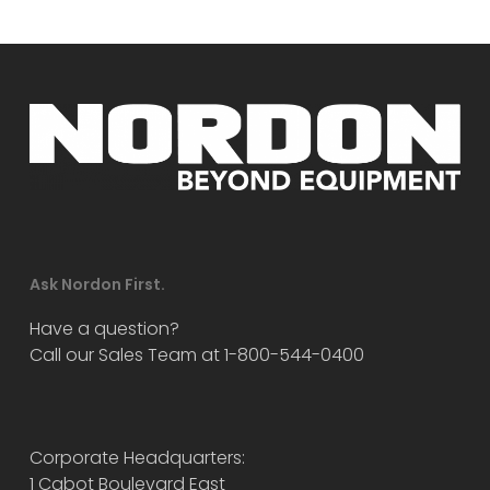
Ask Nordon First.
Have a question?
Call our Sales Team at 1-800-544-0400
Corporate Headquarters:
1 Cabot Boulevard East