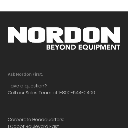
Ask Nordon First.
Have a question?
Call our Sales Team at 1-800-544-0400
Corporate Headquarters:
1 Cabot Boulevard East