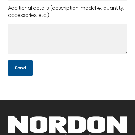
Additional details (description, model #, quantity,
accessories, etc.)