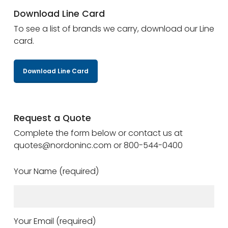
Download Line Card
To see a list of brands we carry, download our Line
card.
Download Line Card
Request a Quote
Complete the form below or contact us at
quotes@nordoninc.com or 800-544-0400
Your Name (required)
Your Email (required)