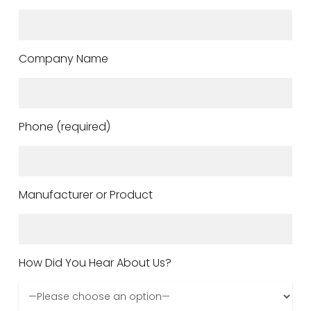
Company Name
Phone (required)
Manufacturer or Product
How Did You Hear About Us?