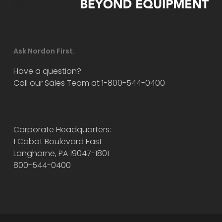
Ask Nordon First.
Have a question?
Call our Sales Team at 1-800-544-0400
Corporate Headquarters:
1 Cabot Boulevard East
Langhorne, PA 19047-1801
800-544-0400