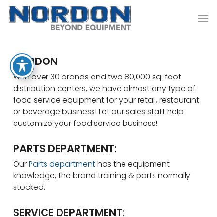
Skip
Men
to
main
content
NORDON
With over 30 brands and two 80,000 sq. foot
distribution centers, we have almost any type of
food service equipment for your retail, restaurant
or beverage business! Let our sales staff help
customize your food service business!
PARTS DEPARTMENT:
Our
Parts department
has the equipment
knowledge, the brand training & parts normally
stocked.
SERVICE DEPARTMENT: