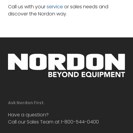
Call us with your
service
or sales needs and
discover the Nordon way.
Ask Nordon First.
Have a question?
Call our Sales Team at 1-800-544-0400