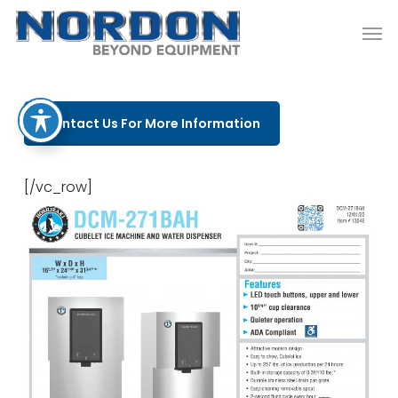
Skip
Men
to
main
content
Contact Us For More Information
[/vc_row]