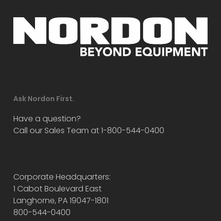
Ask Nordon First.
Have a question?
Call our Sales Team at 1-800-544-0400
Corporate Headquarters:
1 Cabot Boulevard East
Langhorne, PA 19047-1801
800-544-0400