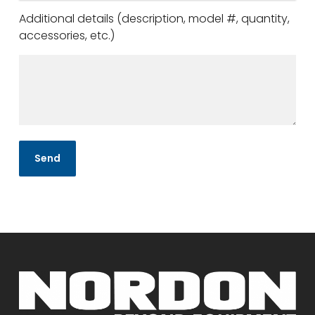
Additional details (description, model #, quantity,
accessories, etc.)