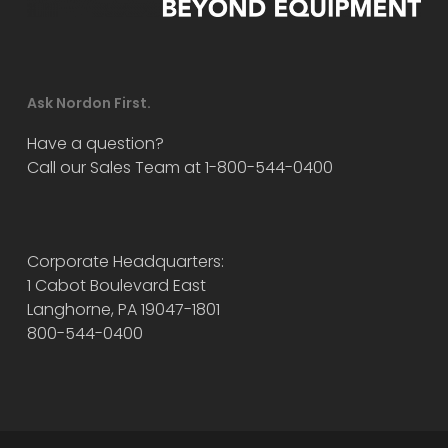
Ask Nordon First.
Have a question?
Call our Sales Team at 1-800-544-0400
Corporate Headquarters:
1 Cabot Boulevard East
Langhorne, PA 19047-1801
800-544-0400