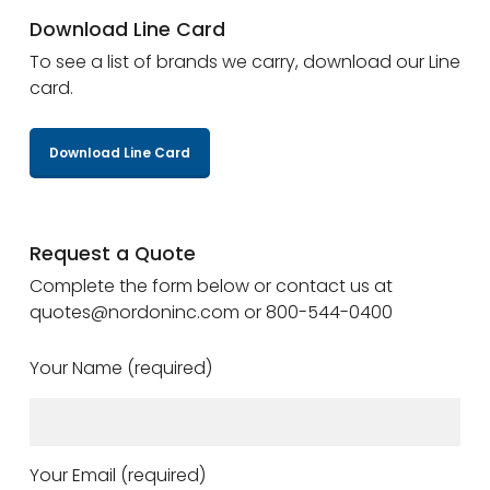
Download Line Card
To see a list of brands we carry, download our Line
card.
Download Line Card
Request a Quote
Complete the form below or contact us at
quotes@nordoninc.com or 800-544-0400
Your Name (required)
Your Email (required)