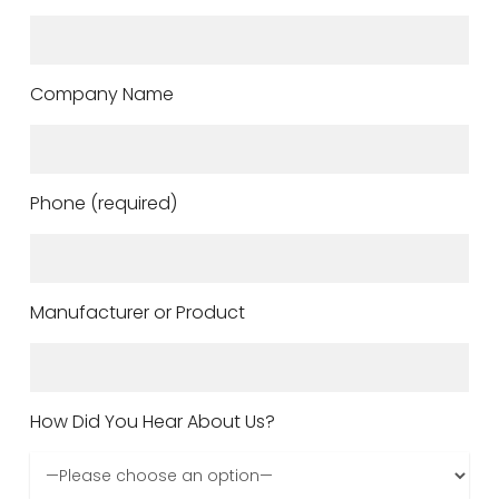
Company Name
Phone (required)
Manufacturer or Product
How Did You Hear About Us?