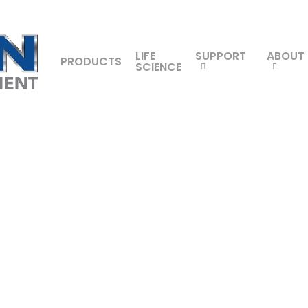
LIFE
SUPPORT
ABOUT
PRODUCTS
SCIENCE