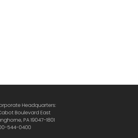
orporate Headquarters:
 Cabot Boulevard East
anghorne, PA 19047-1801
00-544-0400