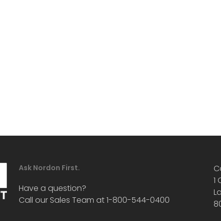
Ask Nordon First.
C
1
Have a question?
L
Call our Sales Team at 1-800-544-0400
8