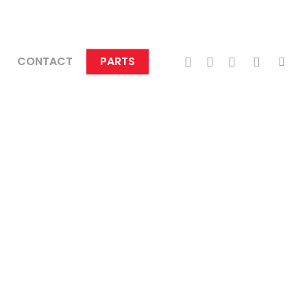
TWITTER
FACEBOOK
LINKEDIN
INSTAGRA
TIKTO
CONTACT
PARTS