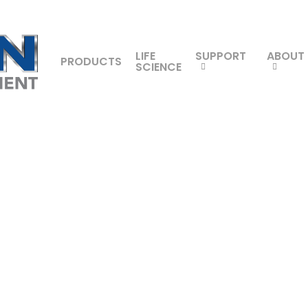
LIFE
SUPPORT
ABOUT
PRODUCTS
SCIENCE