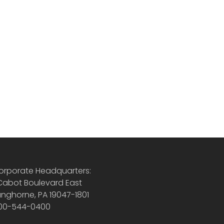
orporate Headquarters:
 Cabot Boulevard East
anghorne, PA 19047-1801
00-544-0400