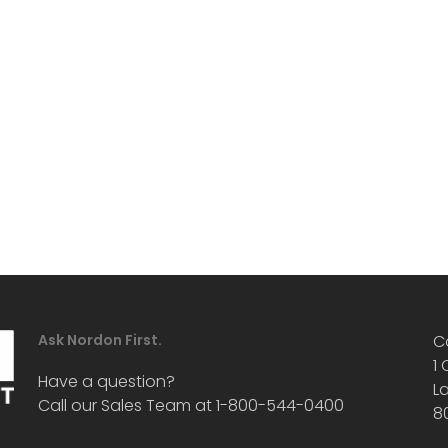
Ask Nordon First.
C
1
Have a question?
L
Call our Sales Team at 1-800-544-0400
8