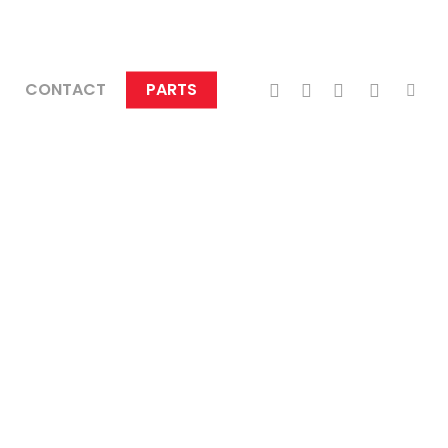
TWITTER
FACEBOOK
LINKEDIN
INSTAGRA
TIKTO
CONTACT
PARTS