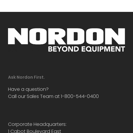
Ask Nordon First.
Have a question?
Call our Sales Team at 1-800-544-0400
Corporate Headquarters:
1 Cabot Boulevard East