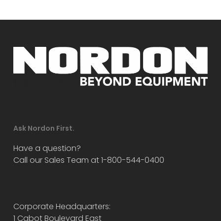
Ask Nordon First.
Have a question?
Call our Sales Team at 1-800-544-0400
Corporate Headquarters:
1 Cabot Boulevard East