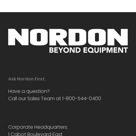
Ask Nordon First.
Have a question?
Call our Sales Team at 1-800-544-0400
Corporate Headquarters:
1 Cabot Boulevard East